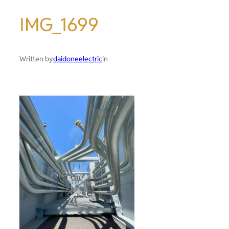
IMG_1699
Written by
daidoneelectric
in