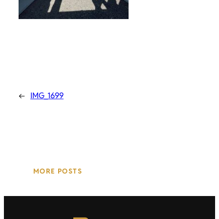
←
IMG_1699
MORE POSTS