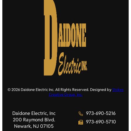
© 2026 Daidone Electric Inc. All Rights Reserved. Designed by
Stokes
Creative Group, Inc.
Daidone Electric, Inc
973-690-5216
200 Raymond Blvd.
973-690-5710
Newark, NJ 07105