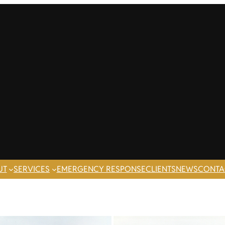
UT
SERVICES
EMERGENCY RESPONSE
CLIENTS
NEWS
CONTA