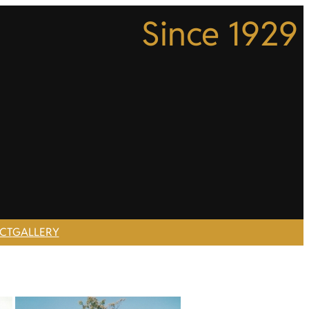
Since 1929
CT
GALLERY