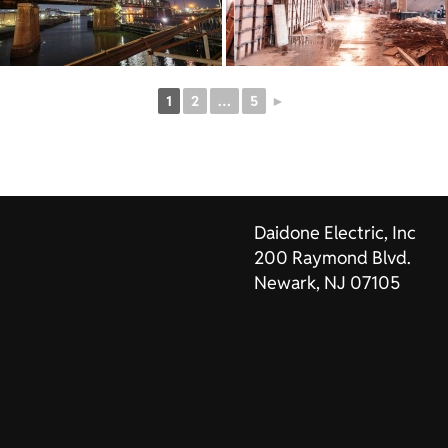
1
2
…
5
►
Daidone Electric, Inc
200 Raymond Blvd.
Newark, NJ 07105