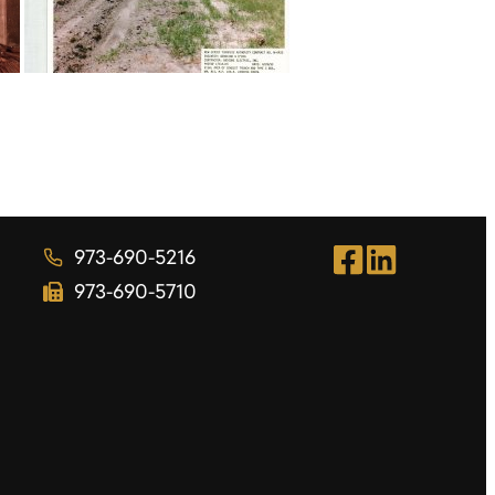
973-690-5216
973-690-5710