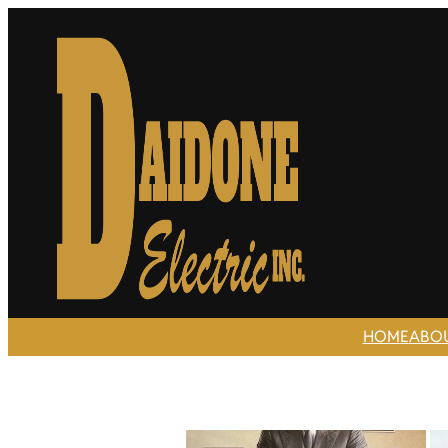
HOME
ABO