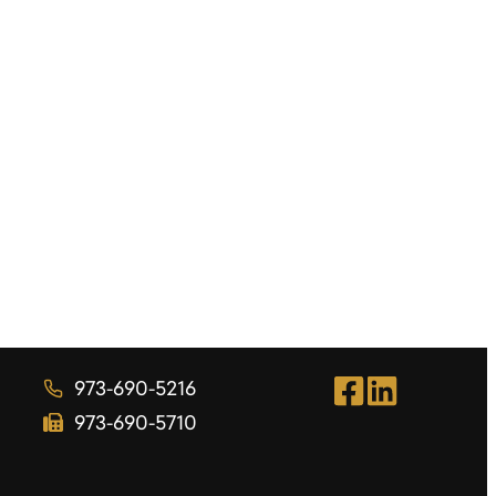
973-690-5216
973-690-5710