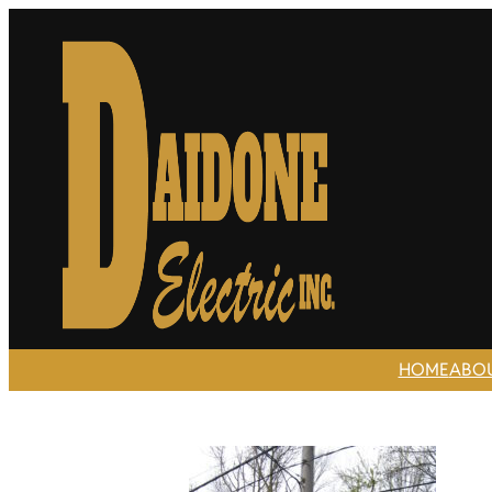
HOME
ABO