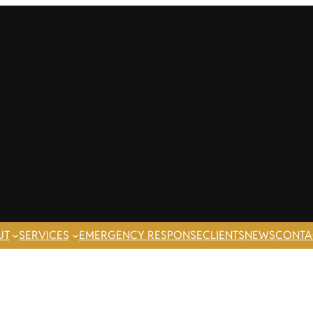
UT
SERVICES
EMERGENCY RESPONSE
CLIENTS
NEWS
CONTA