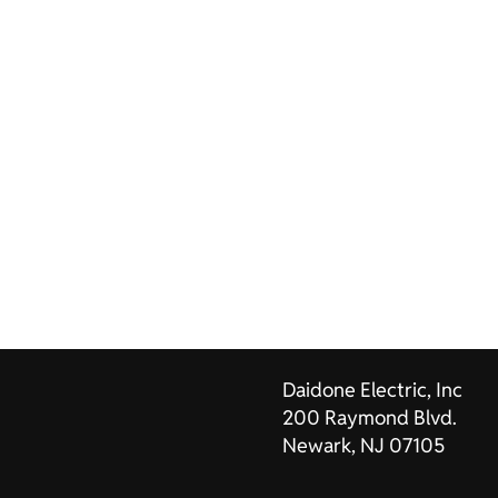
Daidone Electric, Inc
200 Raymond Blvd.
Newark, NJ 07105