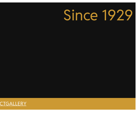
Since 1929
CT
GALLERY