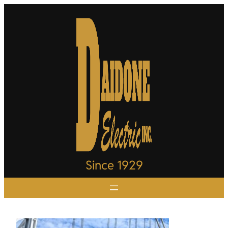
Since 1929