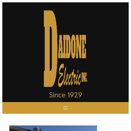
Since 1929